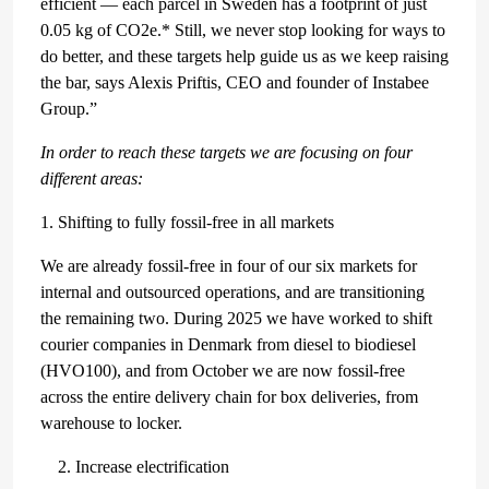
efficient — each parcel in Sweden has a footprint of just
0.05 kg of CO2e.* Still, we never stop looking for ways to
do better, and these targets help guide us as we keep raising
the bar, says Alexis Priftis, CEO and founder of Instabee
Group.”
In order to reach these targets we are focusing on four
different areas:
1. Shifting to fully fossil-free in all markets
We are already fossil-free in four of our six markets for
internal and outsourced operations, and are transitioning
the remaining two. During 2025 we have worked to shift
courier companies in Denmark from diesel to biodiesel
(HVO100), and from October we are now fossil-free
across the entire delivery chain for box deliveries, from
warehouse to locker.
Increase electrification