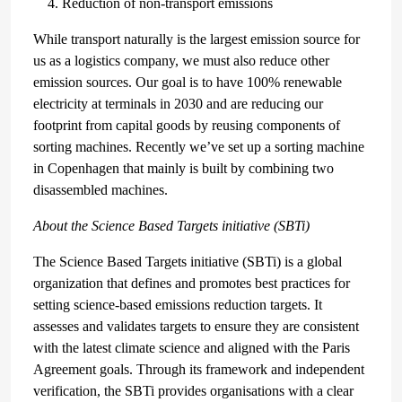
Reduction of non-transport emissions
While transport naturally is the largest emission source for
us as a logistics company, we must also reduce other
emission sources. Our goal is to have 100% renewable
electricity at terminals in 2030 and are reducing our
footprint from capital goods by reusing components of
sorting machines. Recently we’ve set up a sorting machine
in Copenhagen that mainly is built by combining two
disassembled machines.
About the Science Based Targets initiative (SBTi)
The Science Based Targets initiative (SBTi) is a global
organization that defines and promotes best practices for
setting science-based emissions reduction targets. It
assesses and validates targets to ensure they are consistent
with the latest climate science and aligned with the Paris
Agreement goals. Through its framework and independent
verification, the SBTi provides organisations with a clear