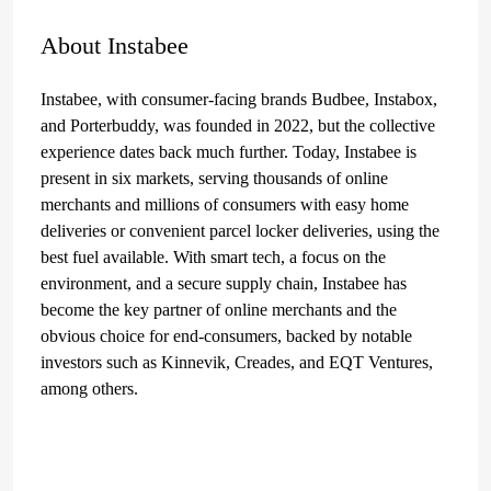
About Instabee
Instabee, with consumer-facing brands Budbee, Instabox,
and Porterbuddy, was founded in 2022, but the collective
experience dates back much further. Today, Instabee is
present in six markets, serving thousands of online
merchants and millions of consumers with easy home
deliveries or convenient parcel locker deliveries, using the
best fuel available. With smart tech, a focus on the
environment, and a secure supply chain, Instabee has
become the key partner of online merchants and the
obvious choice for end-consumers, backed by notable
investors such as Kinnevik, Creades, and EQT Ventures,
among others.