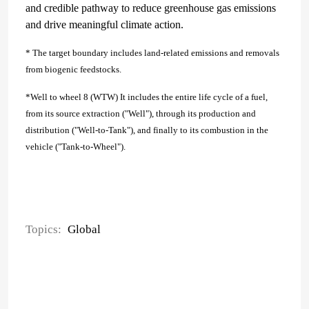
and credible pathway to reduce greenhouse gas emissions
and drive meaningful climate action.
* The target boundary includes land-related emissions and removals
from biogenic feedstocks.
*Well to wheel 8 (WTW) It includes the entire life cycle of a fuel,
from its source extraction ("Well"), through its production and
distribution ("Well-to-Tank"), and finally to its combustion in the
vehicle ("Tank-to-Wheel").
Topics:
Global