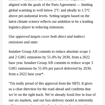
aligned with the goals of the Paris Agreement — limiting
global warming to well below 2°C and ideally to 1.5°C
above pre-industrial levels. Setting targets based on the
latest climate science reflects our ambition to be a leading
logistics player in reducing emissions.
Our approved targets cover both direct and indirect
emissions and state:
Instabee Group AB commits to reduce absolute scope 1
and 2 GHG emissions by 51.4% by 2030, from a 2022
base year. Instabee Group AB commits to reduce scope 3
GHG emissions by 51.6% per parcel delivered by 2030,
from a 2022 base year*.
“I'm really proud of this approval from the SBTi. It gives
us a clear direction for the road ahead and confirms that
we’re on the right track. We’re already fossil free in four of
our six markets, and our box-delivery model is inherently