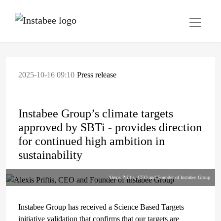
2025-10-16 09:10
Press release
Instabee Group’s climate targets
approved by SBTi - provides direction
for continued high ambition in
sustainability
Alexis Priftis, CEO and Founder of Instabee Group
Instabee Group has received a Science Based Targets
initiative validation that confirms that our targets are