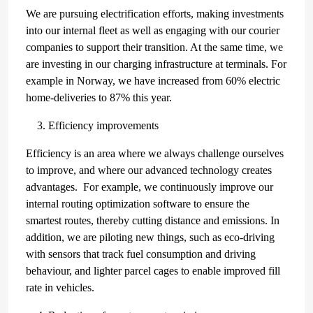
We are pursuing electrification efforts, making investments
into our internal fleet as well as engaging with our courier
companies to support their transition. At the same time, we
are investing in our charging infrastructure at terminals. For
example in Norway, we have increased from 60% electric
home-deliveries to 87% this year.
Efficiency improvements
Efficiency is an area where we always challenge ourselves
to improve, and where our advanced technology creates
advantages. For example, we continuously improve our
internal routing optimization software to ensure the
smartest routes, thereby cutting distance and emissions. In
addition, we are piloting new things, such as eco-driving
with sensors that track fuel consumption and driving
behaviour, and lighter parcel cages to enable improved fill
rate in vehicles.