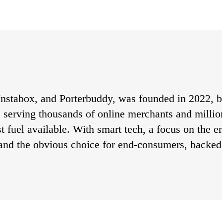
nstabox, and Porterbuddy, was founded in 2022, bu
s, serving thousands of online merchants and milli
st fuel available. With smart tech, a focus on the 
and the obvious choice for end-consumers, backed 