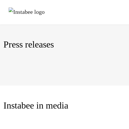
Press releases
Instabee in media