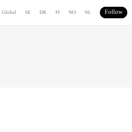
Follow
Global
SE
DK
FI
NO
NL