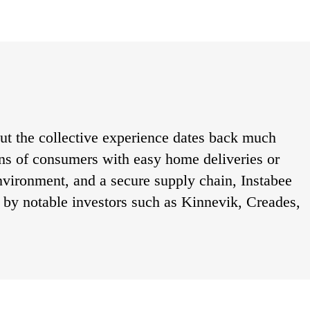
t the collective experience dates back much 
ons of consumers with easy home deliveries or 
environment, and a secure supply chain, Instabee 
by notable investors such as Kinnevik, Creades, 