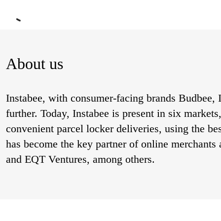
About us
Instabee, with consumer-facing brands Budbee, I
further. Today, Instabee is present in six market
convenient parcel locker deliveries, using the be
has become the key partner of online merchants 
and EQT Ventures, among others.