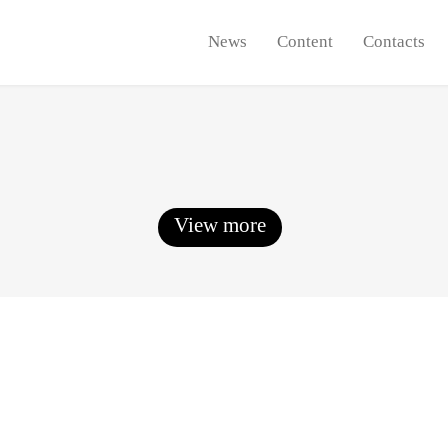
News
Content
Contacts
View more