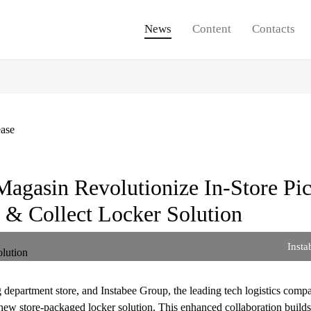
News
Content
Contacts
ease
Magasin Revolutionize In-Store Pi
 & Collect Locker Solution
Insta
department store, and Instabee Group, the leading tech logistics comp
new store-packaged locker solution. This enhanced collaboration builds 