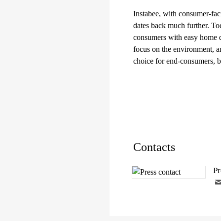
Instabee, with consumer-fac
dates back much further. Tod
consumers with easy home del
focus on the environment, a
choice for end-consumers, 
Contacts
Pr