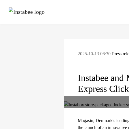
2025-10-13 06:30
Press rel
Instabee and 
Express Click
Magasin, Denmark's leading 
the launch of an innovative 