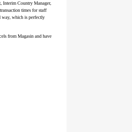
t, Interim Country Manager,
ansaction times for staff
l way, which is perfectly
arcels from Magasin and have