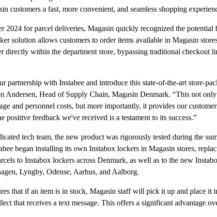
sin customers a fast, more convenient, and seamless shopping experien
ber 2024 for parcel deliveries, Magasin quickly recognized the potential 
er solution allows customers to order items available in Magasin store
r directly within the department store, bypassing traditional checkout l
ur partnership with Instabee and introduce this state-of-the-art store-pa
øn Andersen, Head of Supply Chain, Magasin Denmark. “This not only s
age and personnel costs, but more importantly, it provides our customers
e positive feedback we've received is a testament to its success.”
icated tech team, the new product was rigorously tested during the su
tabee began installing its own Instabox lockers in Magasin stores, replac
els to Instabox lockers across Denmark, as well as to the new Instab
hagen, Lyngby, Odense, Aarhus, and Aalborg.
s that if an item is in stock, Magasin staff will pick it up and place it 
llect that receives a text message. This offers a significant advantage o