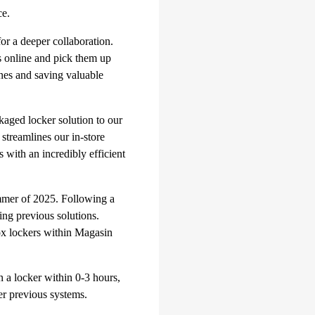
ce.
for a deeper collaboration.
s online and pick them up
ines and saving valuable
ckaged locker solution to our
treamlines our in-store
 with an incredibly efficient
mmer of 2025. Following a
ing previous solutions.
ox lockers within Magasin
in a locker within 0-3 hours,
ver previous systems.