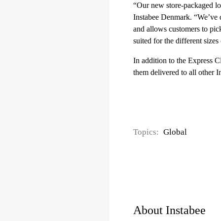
“Our new store-packaged loc
Instabee Denmark. “We’ve de
and allows customers to pick
suited for the different size
In addition to the Express C
them delivered to all other 
Topics:
Global
About Instabee