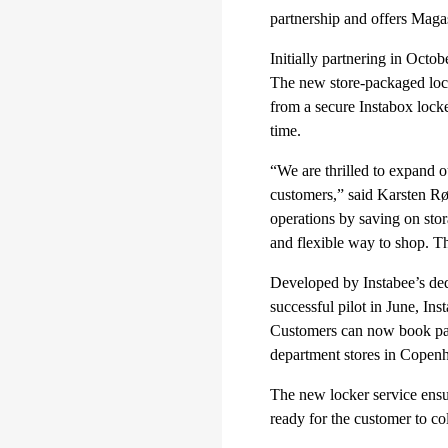
partnership and offers Maga
Initially partnering in Octo
The new store-packaged lock
from a secure Instabox locke
time.
“We are thrilled to expand o
customers,” said Karsten R
operations by saving on stor
and flexible way to shop. Th
Developed by Instabee’s ded
successful pilot in June, Ins
Customers can now book parc
department stores in Copen
The new locker service ensure
ready for the customer to co