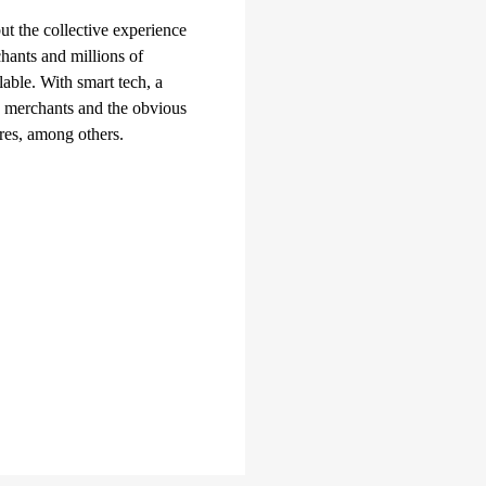
t the collective experience
chants and millions of
lable. With smart tech, a
e merchants and the obvious
res, among others.