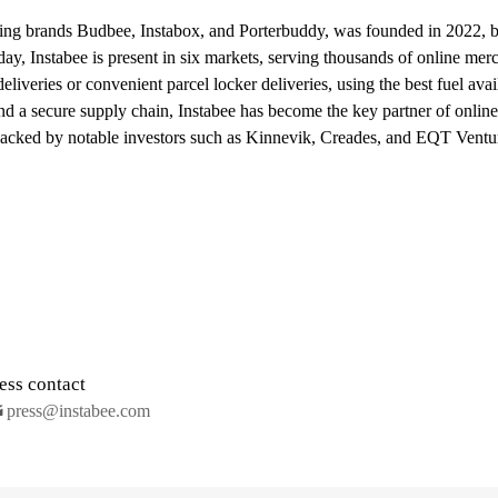
ing brands Budbee, Instabox, and Porterbuddy, was founded in 2022, bu
ay, Instabee is present in six markets, serving thousands of online mer
iveries or convenient parcel locker deliveries, using the best fuel avai
nd a secure supply chain, Instabee has become the key partner of onlin
backed by notable investors such as Kinnevik, Creades, and EQT Ventu
ess contact
press@instabee.com