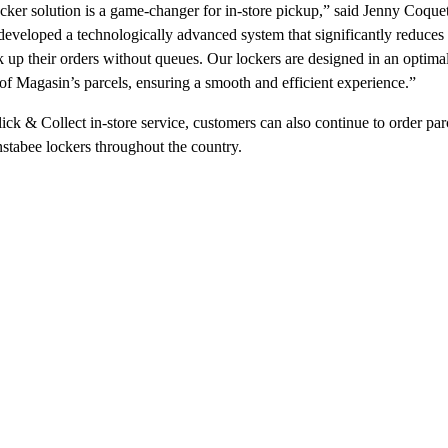
ker solution is a game-changer for in-store pickup,” said Jenny Coque
veloped a technologically advanced system that significantly reduces tr
 up their orders without queues. Our lockers are designed in an optima
s of Magasin’s parcels, ensuring a smooth and efficient experience.”
lick & Collect in-store service, customers can also continue to order p
Instabee lockers throughout the country.