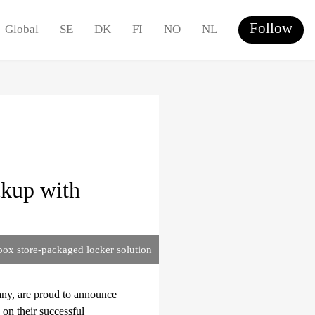
Follow
Global
SE
DK
FI
NO
NL
ckup with
box store-packaged locker solution
any, are proud to announce
on their successful